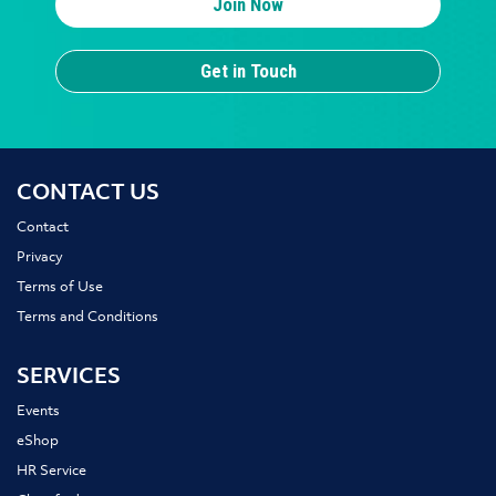
Join Now
Get in Touch
CONTACT US
Contact
Privacy
Terms of Use
Terms and Conditions
SERVICES
Events
eShop
HR Service