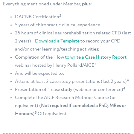
Everything mentioned under Member,
plus:
2
DACNB Certification
5 years of chiropractic clinical experience
25 hours of clinical neurorehabilitation related CPD (last
2 years) –
Download a Template
to record your CPD
and/or other learning/teaching activities;
Completion of the
‘How to write a Case History Report’
3
webinar hosted by Henry Pollard/AICE
And will be expected to:
4
Attend at least 2 case study presentations (last 2 years)
4
Presentation of 1 case study (webinar or conference)
Complete the AICE Research Methods Course (or
equivalent) (
Not required if completed a PhD, MRes or
5
Honours
)
OR equivalent