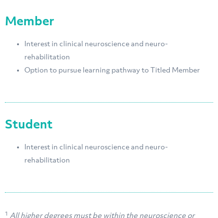
Member
Interest in clinical neuroscience and neuro-
rehabilitation
Option to pursue learning pathway to Titled Member
Student
Interest in clinical neuroscience and neuro-
rehabilitation
1
All higher degrees must be within the neuroscience or