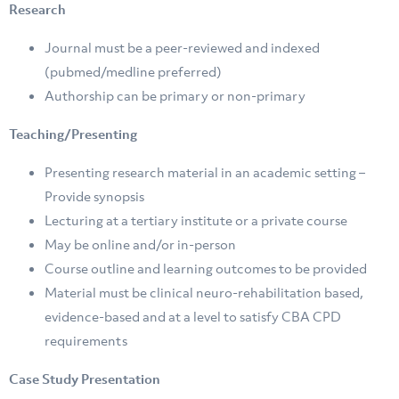
Research
Journal must be a peer-reviewed and indexed
(pubmed/medline preferred)
Authorship can be primary or non-primary
Teaching/Presenting
Presenting research material in an academic setting –
Provide synopsis
Lecturing at a tertiary institute or a private course
May be online and/or in-person
Course outline and learning outcomes to be provided
Material must be clinical neuro-rehabilitation based,
evidence-based and at a level to satisfy CBA CPD
requirements
Case Study Presentation