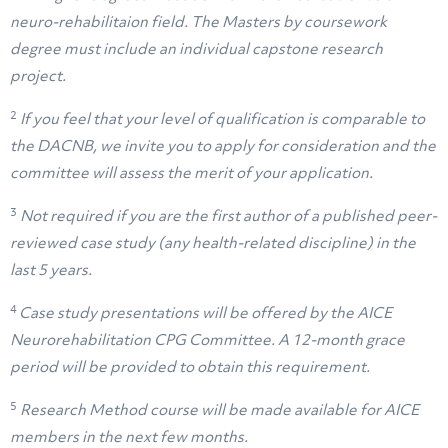
neuro-rehabilitaion field. The Masters by coursework
degree must include an individual capstone research
project.
2
If you feel that your level of qualification is comparable to
the DACNB, we invite you to apply for consideration and the
committee will assess the merit of your application.
3
Not required if you are the first author of a published peer-
reviewed case study (any health-related discipline) in the
last 5 years.
4
Case study presentations will be offered by the AICE
Neurorehabilitation CPG Committee. A 12-month grace
period will be provided to obtain this requirement.
5
Research Method course will be made available for AICE
members in the next few months.