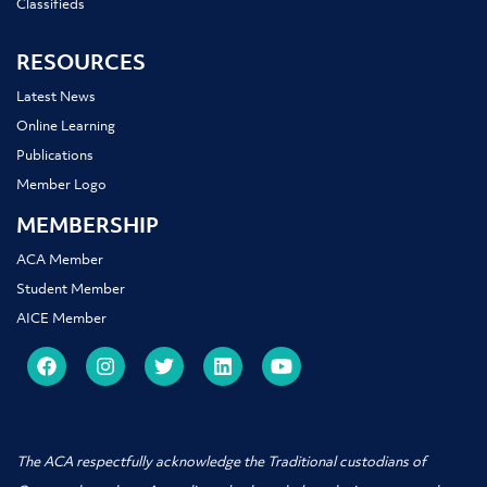
Classifieds
RESOURCES
Latest News
Online Learning
Publications
Member Logo
MEMBERSHIP
ACA Member
Student Member
AICE Member
The ACA respectfully acknowledge the Traditional custodians of