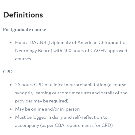
Definitions
Postgraduate course
Hold a DACNB (Diplomate of American Chiropractic
Neurology Board) with 300 hours of CAGEN approved
courses
CPD
25 hours CPD of clinical neurorehabilitation (a course
synopsis, learning outcome measures and details of the
provider may be required)
May be online and/or in-person
Must be logged in diary and self-reflection to
accompany (as per CBA requirements for CPD)