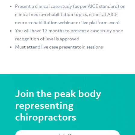
Present a clinical case study (as per AICE standard) on
clinical neuro-rehabilitation topics, either at AICE
neuro-rehabilitation webinar or live platform event
You will have 12 months to present a case study once
recognition of level is approved
Must attend live case presentatoin sessions
Join the peak body
representing
chiropractors