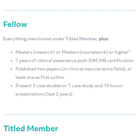
Fellow
Everything mentioned under Titled Member,
plus:
1
Masters (research) or Masters (coursework) or higher
7 years of clinical experience post-DACNB certification
Published two papers (in clinical neuroscience field), at
least one as first author
Present 3 case studies or 1 case study and 10 hours
presentations (last 2 years)
Titled Member