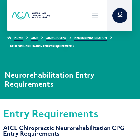
HOME
AICE
AICE GROUPS
NEUROREHABILITATION
NEUROREHABILITATION ENTRY REQUIREMENTS
Neurorehabilitation Entry
Requirements
Entry Requirements
AICE Chiropractic Neurorehabilitation CPG
Entry Requirements