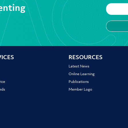
enting
VICES
RESOURCES
Latest News
Online Learning
ice
Publications
ieds
Member Logo