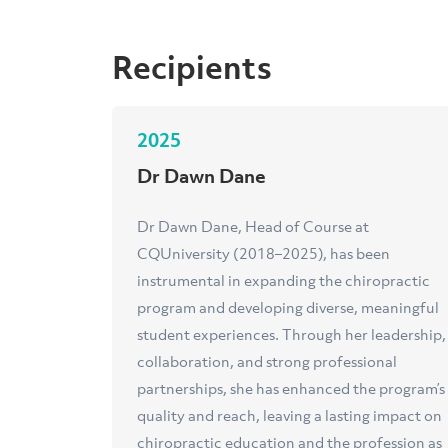
Recipients
2025
Dr Dawn Dane
Dr Dawn Dane, Head of Course at
CQUniversity (2018–2025), has been
instrumental in expanding the chiropractic
program and developing diverse, meaningful
student experiences. Through her leadership,
collaboration, and strong professional
partnerships, she has enhanced the program’s
quality and reach, leaving a lasting impact on
chiropractic education and the profession as