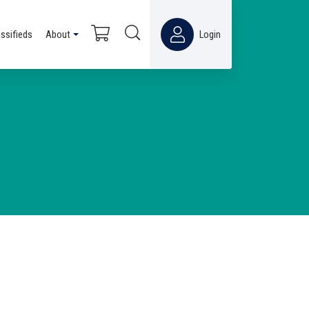
assifieds
About
Login