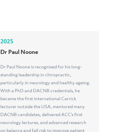
2025
Dr Paul Noone
Dr Paul Noone is recognised for his long-
standing leadership in chiropractic,
particularly in neurology and healthy ageing.
With a PhD and DACNB credentials, he
became the first international Carrick
lecturer outside the USA, mentored many
DACNB candidates, delivered ACC’s first
neurology lectures, and advanced research
on balance and fall risk to improve patient