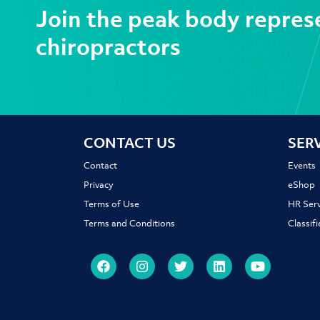
Join the peak body repres
chiropractors
CONTACT US
SER
Contact
Events
Privacy
eShop
Terms of Use
HR Serv
Terms and Conditions
Classif