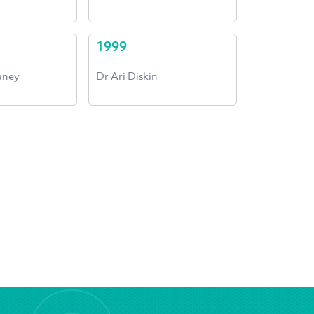
1999
aney
Dr Ari Diskin