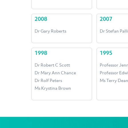
2008
2007
Dr Gary Roberts
Dr Stefan Palli
1998
1995
Dr Robert C Scott
Professor Jen
Dr Mary Ann Chance
Professor Ed
Dr Rolf Peters
Ms Terry Dea
Ms Krystina Brown