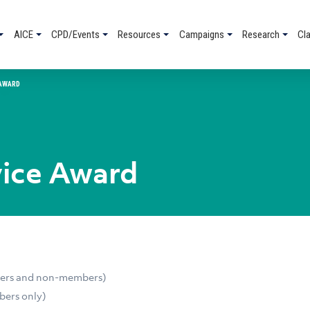
AICE
CPD/Events
Resources
Campaigns
Research
Cl
 AWARD
vice Award
bers and non-members)
bers only)