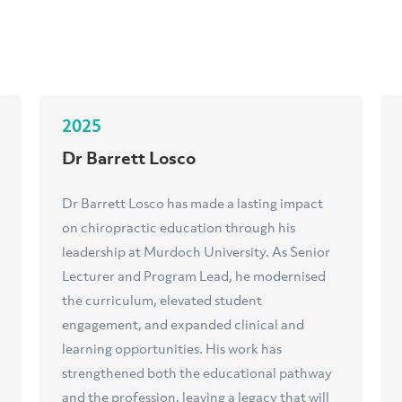
2025
Dr Barrett Losco
Dr Barrett Losco has made a lasting impact
on chiropractic education through his
leadership at Murdoch University. As Senior
Lecturer and Program Lead, he modernised
the curriculum, elevated student
engagement, and expanded clinical and
learning opportunities. His work has
strengthened both the educational pathway
and the profession, leaving a legacy that will