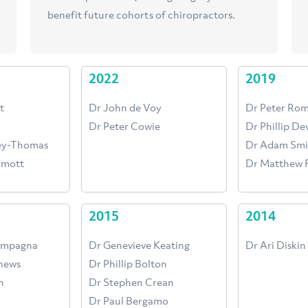
benefit future cohorts of chiropractors.
2022
2019
t
Dr John de Voy
Dr Peter Ro
Dr Peter Cowie
Dr Phillip D
cey-Thomas
Dr Adam Smi
rmott
Dr Matthew F
2015
2014
ampagna
Dr Genevieve Keating
Dr Ari Diskin
hews
Dr Phillip Bolton
h
Dr Stephen Crean
Dr Paul Bergamo