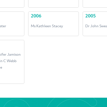
2006
2005
ster
Ms Kathleen Stacey
Dr John Swe
nifer Jamison
win C Webb
ne