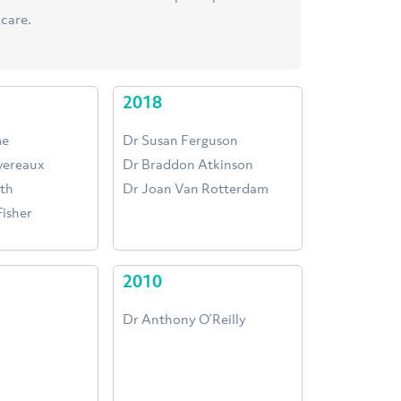
care.
2018
me
Dr Susan Ferguson
evereaux
Dr Braddon Atkinson
th
Dr Joan Van Rotterdam
isher
2010
Dr Anthony O’Reilly