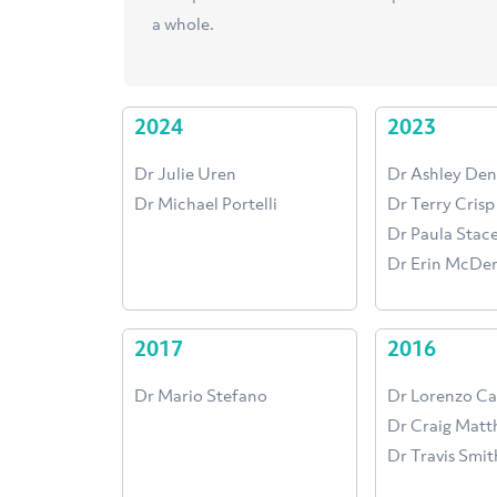
a whole.
2024
2023
Dr Julie Uren
Dr Ashley Den
Dr Michael Portelli
Dr Terry Crisp
Dr Paula Sta
Dr Erin McDe
2017
2016
Dr Mario Stefano
Dr Lorenzo C
Dr Craig Matt
Dr Travis Smit