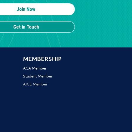
Join Now
Get in Touch
MEMBERSHIP
ACA Member
Student Member
AICE Member