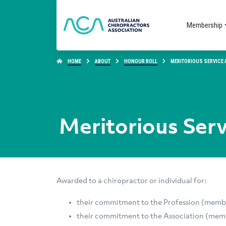
Membership
HOME
ABOUT
HONOUR ROLL
MERITORIOUS SERVICE
Meritorious Ser
Awarded to a chiropractor or individual for:
their commitment to the Profession (mem
their commitment to the Association (mem