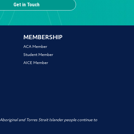
Get in Touch
MEMBERSHIP
ACA Member
Student Member
AICE Member
boriginal and Torres Strait Islander people
continue to