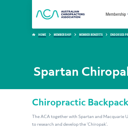
Membership
HOME
MEMBERSHIP
MEMBER BENEFITS
ENDORSED P
Spartan Chiropa
Chiropractic Backpac
The ACA together with Spartan and Macquarie Un
to research and develop the ‘Chiropak’.