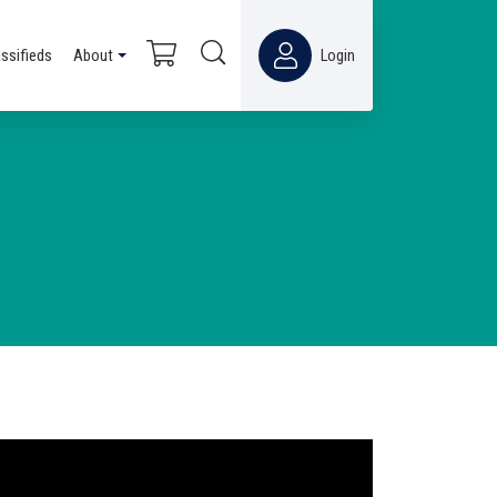
assifieds
About
Login