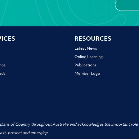
VICES
RESOURCES
Latest News
Online Learning
ice
Publications
ieds
Member Logo
dians of Country throughout Australia and acknowledges the important role A
past, present and emerging.