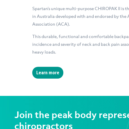
Spartan’s unique multi-purpose CHIROPAK II is th
in Australia developed with and endorsed by the 
Association (ACA).
This durable, functional and comfortable backpac
incidence and severity of neck and back pain asso
heavy loads.
Learn more
Join the peak body repres
chiropractors