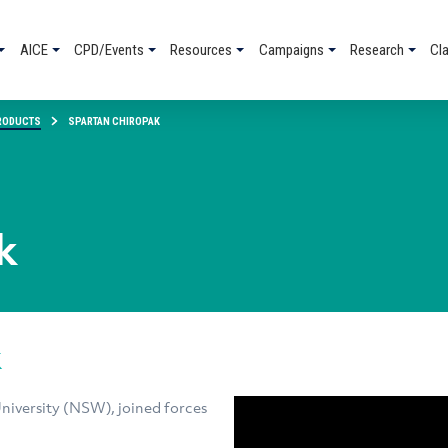
AICE
CPD/Events
Resources
Campaigns
Research
Cl
RODUCTS
SPARTAN CHIROPAK
k
k
iversity (NSW), joined forces