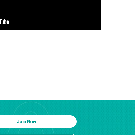
Join Now