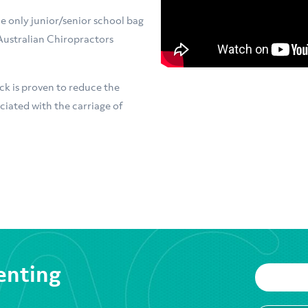
e only junior/senior school bag
Australian Chiropractors
k is proven to reduce the
ciated with the carriage of
enting