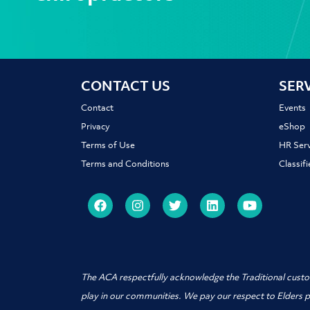
CONTACT US
SER
Contact
Events
Privacy
eShop
Terms of Use
HR Serv
Terms and Conditions
Classif
The ACA respectfully acknowledge the Traditional custo
play in our communities. We pay our respect to Elders 