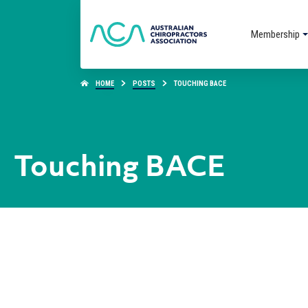
Membership
HOME
POSTS
TOUCHING BACE
Touching BACE