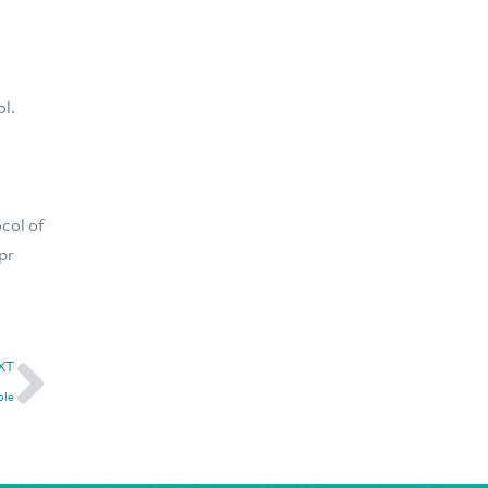
ol.
ocol of
pr
XT
ble