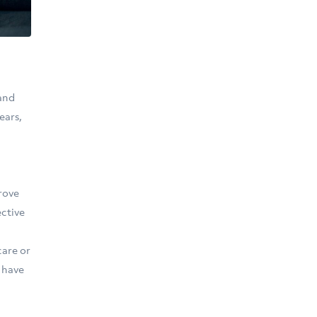
 and
ears,
rove
ective
care or
y have