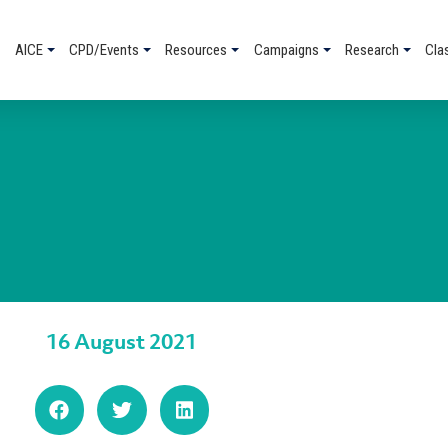
AICE
CPD/Events
Resources
Campaigns
Research
Cla
16 August 2021