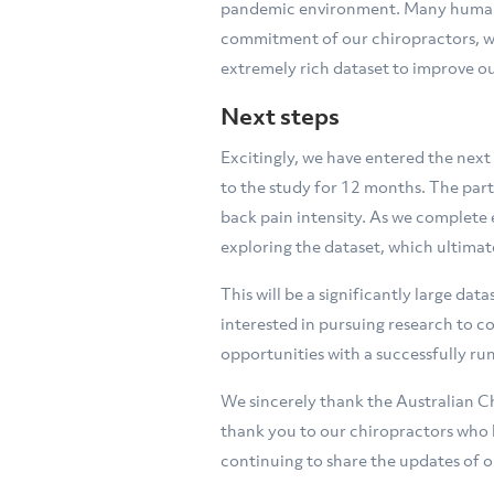
pandemic environment. Many human r
commitment of our chiropractors, we 
extremely rich dataset to improve ou
Next steps
Excitingly, we have entered the next
to the study for 12 months. The par
back pain intensity. As we complete e
exploring the dataset, which ultimat
This will be a significantly large da
interested in pursuing research to c
opportunities with a successfully run
We sincerely thank the Australian C
thank you to our chiropractors who 
continuing to share the updates of o