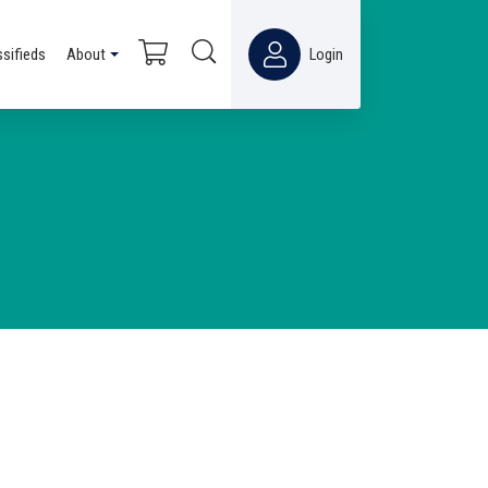
ssifieds
About
Login