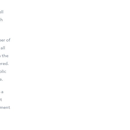
ll
ch
ber of
all
n the
ered.
blic
e.
 a
t
pment