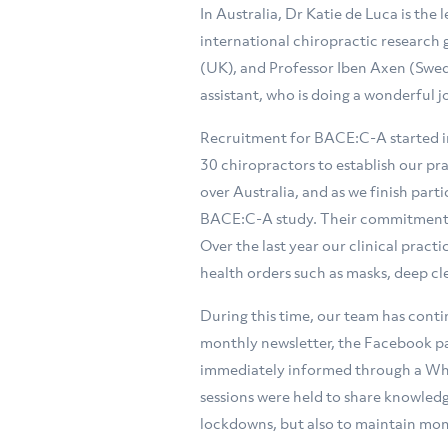
In Australia, Dr Katie de Luca is the
international chiropractic research
(UK), and Professor Iben Axen (Swed
assistant, who is doing a wonderful 
Recruitment for BACE:C-A started in
30 chiropractors to establish our pr
over Australia, and as we finish part
BACE:C-A study. Their commitment t
Over the last year our clinical prac
health orders such as masks, deep cl
During this time, our team has cont
monthly newsletter, the Facebook pa
immediately informed through a Wh
sessions were held to share knowledg
lockdowns, but also to maintain mom