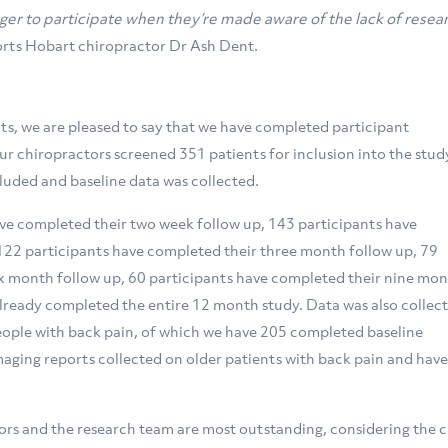
ger to participate when they’re made aware of the lack of resea
ports Hobart chiropractor Dr Ash Dent.
ts, we are pleased to say that we have completed participant
ur chiropractors screened 351 patients for inclusion into the study
cluded and baseline data was collected.
ave completed their two week follow up, 143 participants have
 122 participants have completed their three month follow up, 79
ix month follow up, 60 participants have completed their nine mo
already completed the entire 12 month study. Data was also collec
people with back pain, of which we have 205 completed baseline
maging reports collected on older patients with back pain and hav
rs and the research team are most outstanding, considering the 