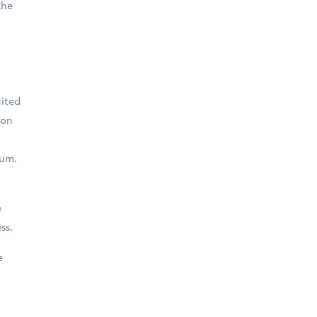
the
n
uited
 on
ium.
e
ss.
e