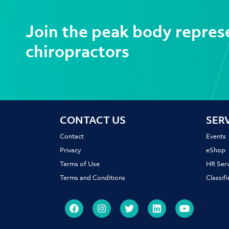
Join the peak body repres
chiropractors
CONTACT US
SER
Contact
Events
Privacy
eShop
Terms of Use
HR Serv
Terms and Conditions
Classif