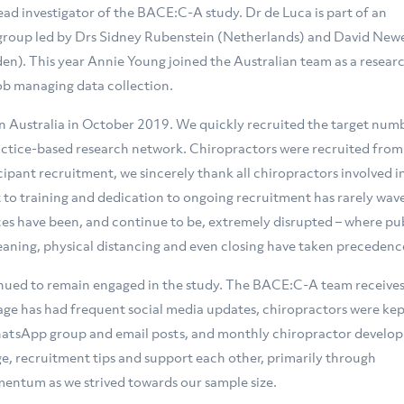
 lead investigator of the BACE:C-A study. Dr de Luca is part of an
 group led by Drs Sidney Rubenstein (Netherlands) and David Newe
en). This year Annie Young joined the Australian team as a resear
job managing data collection.
 Australia in October 2019. We quickly recruited the target num
actice-based research network. Chiropractors were recruited from 
icipant recruitment, we sincerely thank all chiropractors involved i
o training and dedication to ongoing recruitment has rarely wav
tices have been, and continue to be, extremely disrupted – where pu
eaning, physical distancing and even closing have taken precedenc
inued to remain engaged in the study. The BACE:C-A team receives
ge has had frequent social media updates, chiropractors were kep
atsApp group and email posts, and monthly chiropractor develo
e, recruitment tips and support each other, primarily through
entum as we strived towards our sample size.