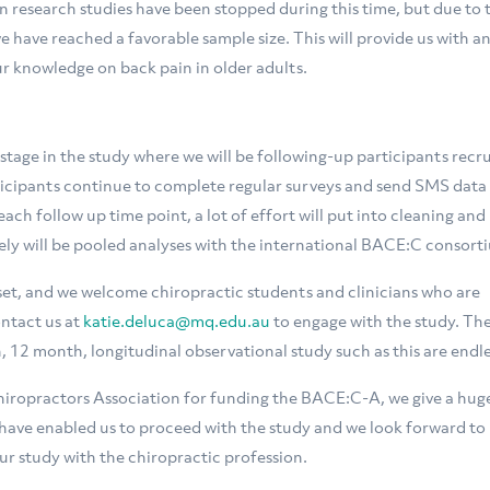
esearch studies have been stopped during this time, but due to 
have reached a favorable sample size. This will provide us with a
r knowledge on back pain in older adults.
 stage in the study where we will be following-up participants recr
ticipants continue to complete regular surveys and send SMS data
ach follow up time point, a lot of effort will put into cleaning and
ely will be pooled analyses with the international BACE:C consort
taset, and we welcome chiropractic students and clinicians who are
ontact us at
katie.deluca@mq.edu.au
to engage with the study. Th
, 12 month, longitudinal observational study such as this are endle
hiropractors Association for funding the BACE:C-A, we give a hug
have enabled us to proceed with the study and we look forward to
ur study with the chiropractic profession.