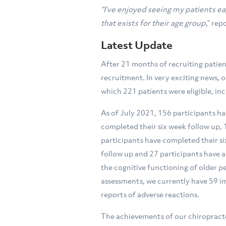
“I’ve enjoyed seeing my patients ea
that exists for their age group
,” re
Latest Update
After 21 months of recruiting patien
recruitment. In very exciting news, o
which 221 patients were eligible, in
As of July 2021, 156 participants h
completed their six week follow up,
participants have completed their s
follow up and 27 participants have 
the cognitive functioning of older 
assessments, we currently have 59 i
reports of adverse reactions.
The achievements of our chiropracto