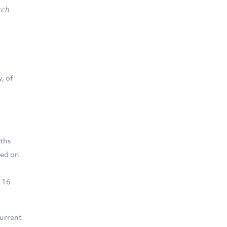
rch
, of
nths
ted on
e 16
current