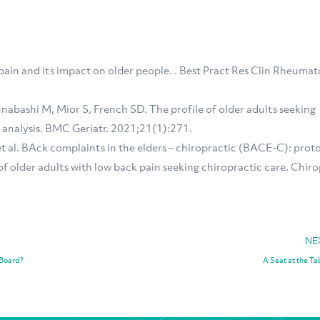
pain and its impact on older people. . Best Pract Res Clin Rheumat
abashi M, Mior S, French SD. The profile of older adults seeking
 analysis. BMC Geriatr. 2021;21(1):271.
et al. BAck complaints in the elders – chiropractic (BACE-C): prot
of older adults with low back pain seeking chiropractic care. Chiro
NE
 Board?
A Seat at the Ta