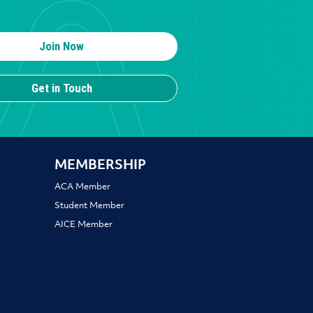
Join Now
Get in Touch
MEMBERSHIP
ACA Member
Student Member
AICE Member