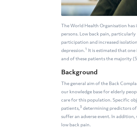
The World Health Organisation has id
persons. Low back pain, particularly i
participation and increased isolation
1
depression.
It is estimated that one
and of these patients the majority (
Background
The general aim of the Back Complain
our knowledge base for elderly peopl
care for this population. Specific ob
3
patients,
determining predictors of d
suffer an adverse event. In addition,
low back pain.