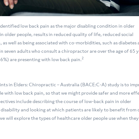
entified low back pain as the major disabling condition in older
n older people, results in reduced quality of life, reduced social
, as well as being associated with co-morbidities, such as diabetes
 in seven adults who consult a chiropractor are over the age of 65 y
2
56%) are presenting with low back pain.
ts in Elders: Chiropractic – Australia (BACE:C-A) study is to imp
e with low back pain, so that we might provide safer and more eff
jectives include describing the course of low-back pain in older
isability and looking at which patients are likely to benefit from 
 we will explore the types of healthcare older people use when the