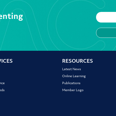
enting
VICES
RESOURCES
Latest News
Online Learning
ice
Publications
ieds
Member Logo