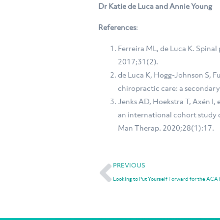
Dr Katie de Luca and Annie Young
References
:
Ferreira ML, de Luca K. Spinal 
2017;31(2).
de Luca K, Hogg-Johnson S, Fun
chiropractic care: a secondary
Jenks AD, Hoekstra T, Axén I, 
an international cohort study 
Man Therap. 2020;28(1):17.
PREVIOUS
Looking to Put Yourself Forward for the ACA