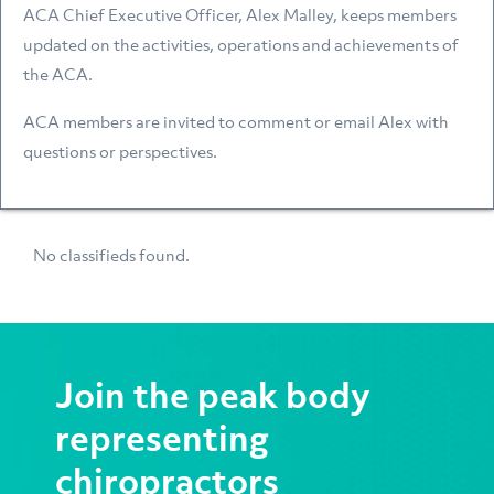
ACA Chief Executive Officer, Alex Malley, keeps members
updated on the activities, operations and achievements of
the ACA.
ACA members are invited to comment or email Alex with
questions or perspectives.
No classifieds found.
Join the peak body
representing
chiropractors