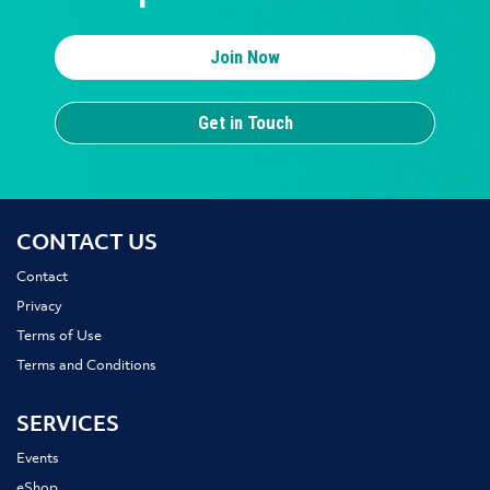
Join Now
Get in Touch
CONTACT US
Contact
Privacy
Terms of Use
Terms and Conditions
SERVICES
Events
eShop