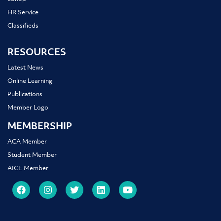
HR Service
Classifieds
RESOURCES
Latest News
Online Learning
Publications
Member Logo
MEMBERSHIP
ACA Member
Student Member
AICE Member