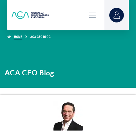
HOME
ACA CEO BLOG
ACA CEO Blog