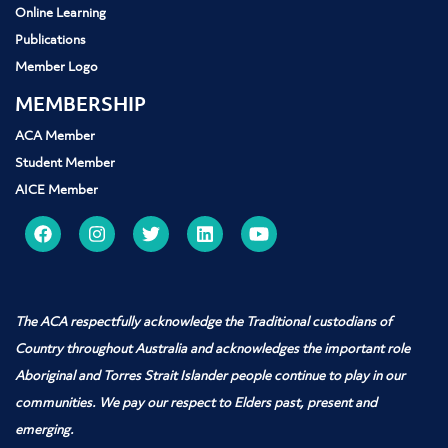
Online Learning
Publications
Member Logo
MEMBERSHIP
ACA Member
Student Member
AICE Member
The ACA respectfully acknowledge the Traditional custodians of
Country throughout Australia and acknowledges the important role
Aboriginal and Torres Strait Islander people
continue to play in our
communities. We pay our respect to Elders past, present and
emerging.