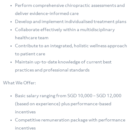
Perform comprehensive chiropractic assessments and
deliver evidence-informed care
⁠Develop and implement individualised treatment plans
⁠Collaborate effectively within a multidisciplinary
healthcare team
⁠Contribute to an integrated, holistic wellness approach
to patient care
⁠Maintain up-to-date knowledge of current best
practices and professional standards
What We Offer:
Basic salary ranging from SGD 10,000 – SGD 12,000
(based on experience) plus performance-based
incentives
⁠Competitive remuneration package with performance
incentives