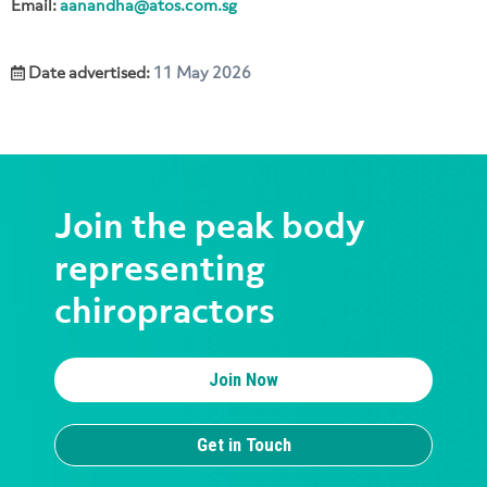
Email:
aanandha@atos.com.sg
Date advertised:
11 May 2026
Join the peak body
representing
chiropractors
Join Now
Get in Touch