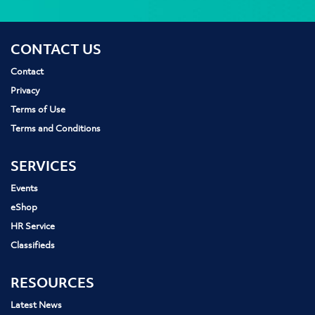
CONTACT US
Contact
Privacy
Terms of Use
Terms and Conditions
SERVICES
Events
eShop
HR Service
Classifieds
RESOURCES
Latest News