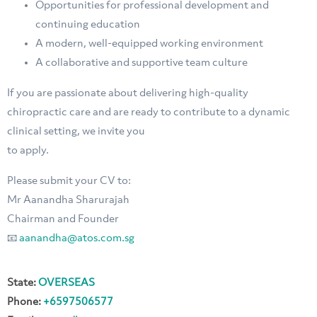
⁠Opportunities for professional development and
continuing education
⁠A modern, well-equipped working environment
⁠A collaborative and supportive team culture
If you are passionate about delivering high-quality
chiropractic care and are ready to contribute to a dynamic
clinical setting, we invite you
to apply.
Please submit your CV to:
Mr Aanandha Sharurajah
Chairman and Founder
📧
aanandha@atos.com.sg
State:
OVERSEAS
Phone:
+6597506577