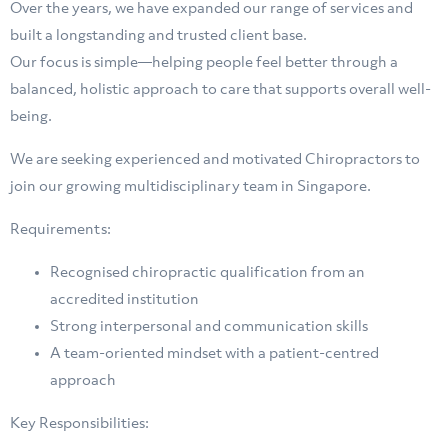
Over the years, we have expanded our range of services and
built a longstanding and trusted client base.
Our focus is simple—helping people feel better through a
balanced, holistic approach to care that supports overall well-
being.
We are seeking experienced and motivated Chiropractors to
join our growing multidisciplinary team in Singapore.
Requirements:
Recognised chiropractic qualification from an
accredited institution
Strong interpersonal and communication skills
⁠A team-oriented mindset with a patient-centred
approach
Key Responsibilities: