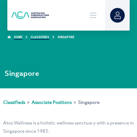
HOME
CLASSIFIEDS
SINGAPORE
Singapore
Classifieds
>
Associate Positions
>
Singapore
Atos Wellness is a holistic wellness sanctuary with a presence in
Singapore since 1983.