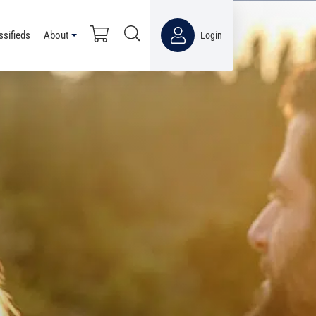
ssifieds
About
Login