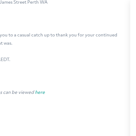
7 James Street Perth WA
 you to a casual catch up to thank you for your continued
t was.
AEDT.
ns can be viewed
here