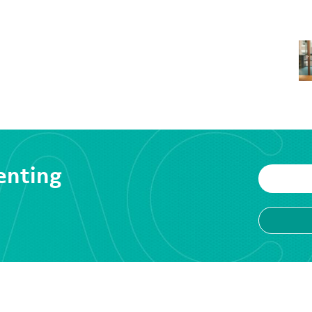
enting
VICES
RESOURCES