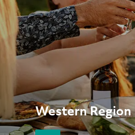
Western Region 