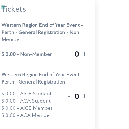
Tickets
Western Region End of Year Event -
Perth - General Registration - Non
Member
-
+
$
0.00
– Non-Member
Quantity
Western Region End of Year Event -
Perth - General Registration
$
0.00
– AICE Student
-
+
Quantity
$
0.00
– ACA Student
$
0.00
– AICE Member
$
0.00
– ACA Member