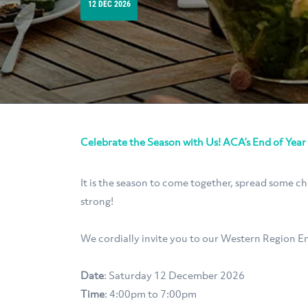
12 DEC 2026
Celebrate the Season with Us! ACA’s End of Year
It is the season to come together, spread some c
strong!
We cordially invite you to our Western Region En
Date
: Saturday 12 December 2026
Time
: 4:00pm to 7:00pm