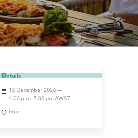
Details
12 December 2026
—
4:00 pm - 7:00 pm
AWST
Free