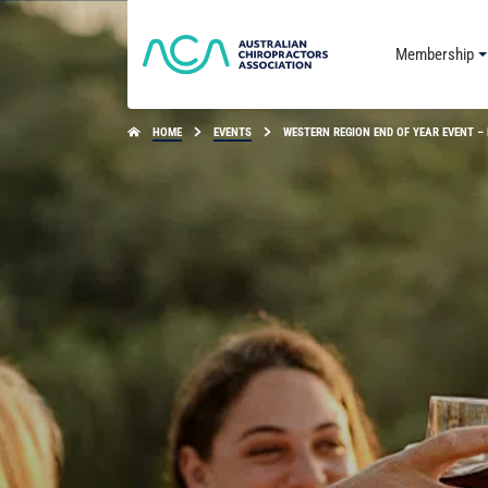
Membership
HOME
EVENTS
WESTERN REGION END OF YEAR EVENT –