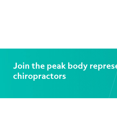
Join the peak body repres
chiropractors
CONTACT US
SER