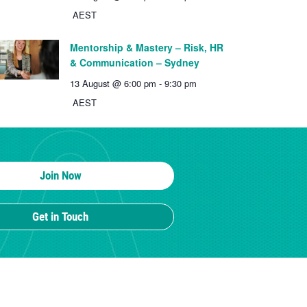
AEST
Mentorship & Mastery – Risk, HR
& Communication – Sydney
13 August @ 6:00 pm
-
9:30 pm
AEST
Join Now
Get in Touch
MEMBERSHIP