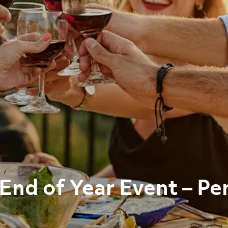
End of Year Event – Pe