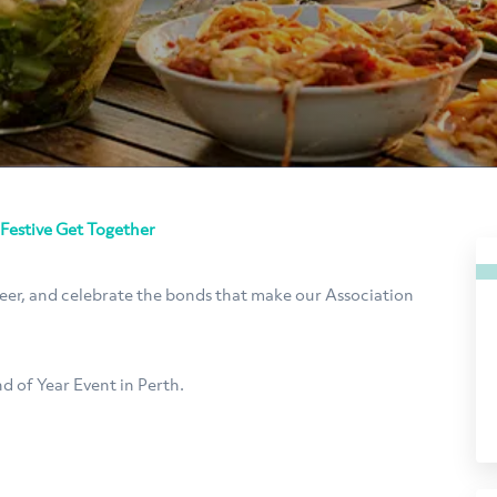
 Festive Get Together
heer, and celebrate the bonds that make our Association
d of Year Event in Perth.