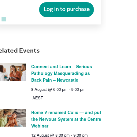
Log in to purchase
elated Events
Connect and Learn – Serious
Pathology Masquerading as
Back Pain – Newcastle
8 August @ 6:00 pm
-
9:00 pm
AEST
Rome V renamed Colic — and put
the Nervous System at the Centre
Webinar
12 August @ 8:30 pm
-
9:30 pm