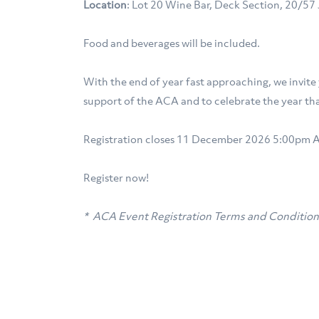
Location
: Lot 20 Wine Bar, Deck Section, 20/5
Food and beverages will be included.
With the end of year fast approaching, we invite
support of the ACA and to celebrate the year tha
Registration closes 11 December 2026 5:00pm 
Register now!
* ACA Event Registration Terms and Conditio