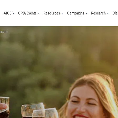
AICE
CPD/Events
Resources
Campaigns
Research
Cla
 PERTH