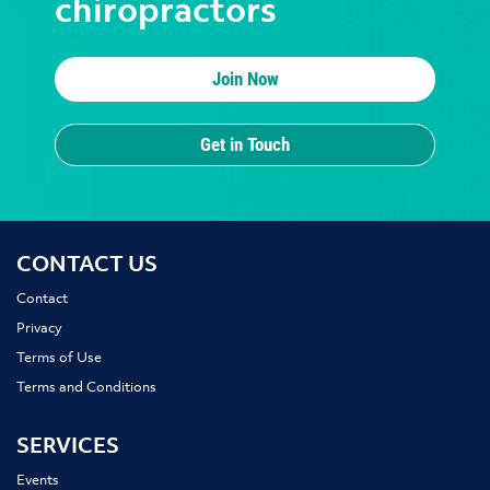
chiropractors
Join Now
Get in Touch
CONTACT US
Contact
Privacy
Terms of Use
Terms and Conditions
SERVICES
Events