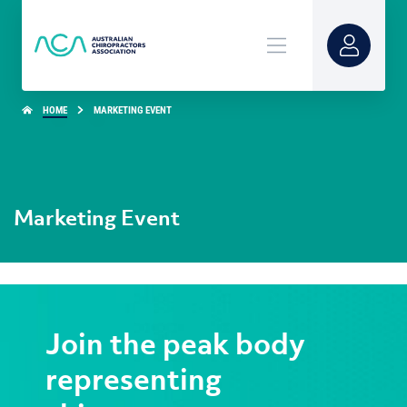
HOME
MARKETING EVENT
Marketing Event
Join the peak body
representing