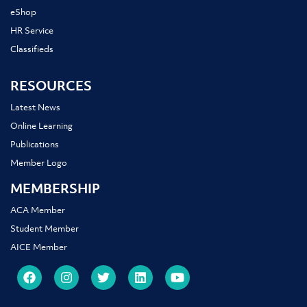
eShop
HR Service
Classifieds
RESOURCES
Latest News
Online Learning
Publications
Member Logo
MEMBERSHIP
ACA Member
Student Member
AICE Member