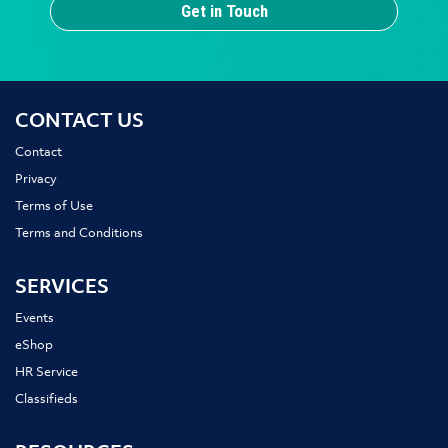
Get in Touch
CONTACT US
Contact
Privacy
Terms of Use
Terms and Conditions
SERVICES
Events
eShop
HR Service
Classifieds