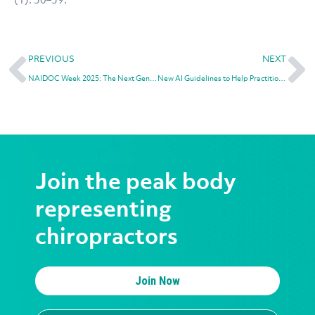
PREVIOUS
NEXT
NAIDOC Week 2025: The Next Generation: Strength, Vision, & Legacy
New AI Guidelines to Help Practitioners Navigate Safe and Ethical Use
Join the peak body
representing
chiropractors
Join Now