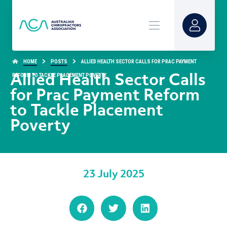
HOME
POSTS
ALLIED HEALTH SECTOR CALLS FOR PRAC PAYMENT
REFORM TO TACKLE PLACEMENT POVERTY
Allied Health Sector Calls
for Prac Payment Reform
to Tackle Placement
Poverty
23 July 2025