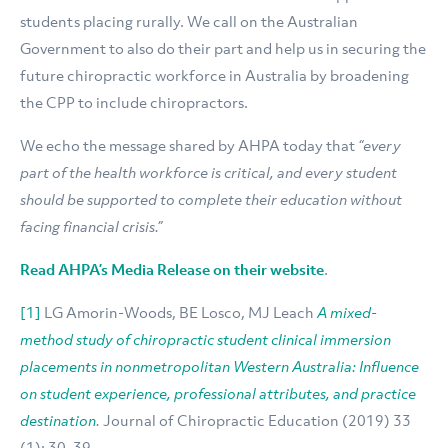
students placing rurally. We call on the Australian
Government to also do their part and help us in securing the
future chiropractic workforce in Australia by broadening
the CPP to include chiropractors.
We echo the message shared by AHPA today that
“every
part of the health workforce is critical, and every student
should be supported to complete their education without
facing financial crisis.”
Read AHPA’s Media Release on their website
.
[1]
LG Amorin-Woods, BE Losco, MJ Leach
A mixed-
method study of chiropractic student clinical immersion
placements in nonmetropolitan Western Australia: Influence
on student experience, professional attributes, and practice
destination
.
Journal of Chiropractic Education (2019) 33
(1): 30–39.