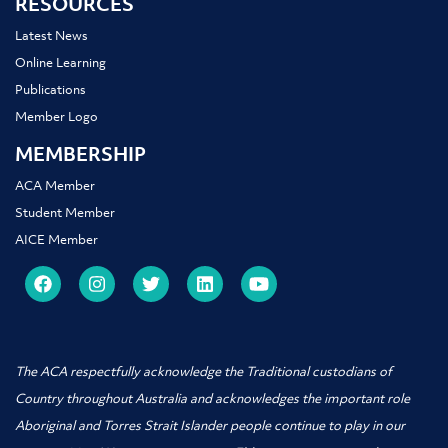
RESOURCES
Latest News
Online Learning
Publications
Member Logo
MEMBERSHIP
ACA Member
Student Member
AICE Member
The ACA respectfully acknowledge the Traditional custodians of
Country throughout Australia and acknowledges the important role
Aboriginal and Torres Strait Islander people
continue to play in our