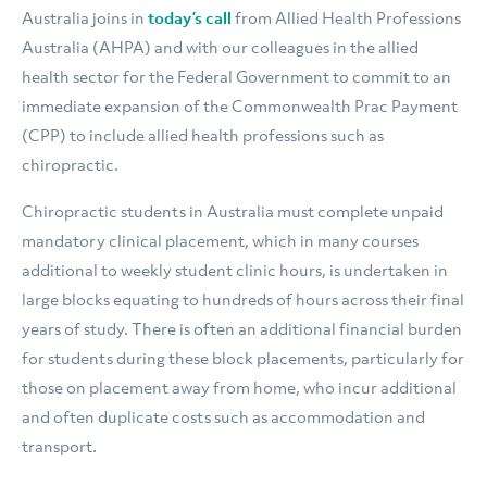
Australia joins in
today’s call
from Allied Health Professions
Australia (AHPA) and with our colleagues in the allied
health sector for the Federal Government to commit to an
immediate expansion of the Commonwealth Prac Payment
(CPP) to include allied health professions such as
chiropractic.
Chiropractic students in Australia must complete unpaid
mandatory clinical placement, which in many courses
additional to weekly student clinic hours, is undertaken in
large blocks equating to hundreds of hours across their final
years of study. There is often an additional financial burden
for students during these block placements, particularly for
those on placement away from home, who incur additional
and often duplicate costs such as accommodation and
transport.