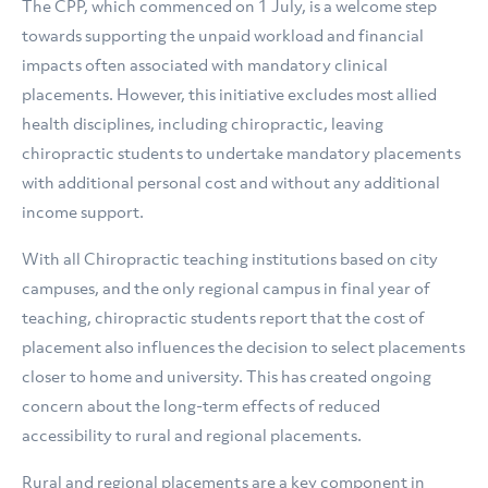
The CPP, which commenced on 1 July, is a welcome step
towards supporting the unpaid workload and financial
impacts often associated with mandatory clinical
placements. However, this initiative excludes most allied
health disciplines, including chiropractic, leaving
chiropractic students to undertake mandatory placements
with additional personal cost and without any additional
income support.
With all Chiropractic teaching institutions based on city
campuses, and the only regional campus in final year of
teaching, chiropractic students report that the cost of
placement also influences the decision to select placements
closer to home and university. This has created ongoing
concern about the long-term effects of reduced
accessibility to rural and regional placements.
Rural and regional placements are a key component in