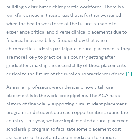
building a distributed chiropractic workforce. There is a
workforce need in these areas that is further worsened
when the health workforce of the future is unable to
experience critical and diverse clinical placements due to
financial inaccessibility. Studies show that when
chiropractic students participate in rural placements, they
are more likely to practice in a country setting after
graduation, making the accessibility of these placements
critical to the future of the rural chiropractic workforce.
[1]
As a small profession, we understand how vital rural
placement is in the workforce pipeline. The ACA has a
history of financially supporting rural student placement
programs and student outreach opportunities around the
country. This year, we have implemented a rural placement
scholarship program to facilitate some placement cost
assistance for travel and accommodation to support