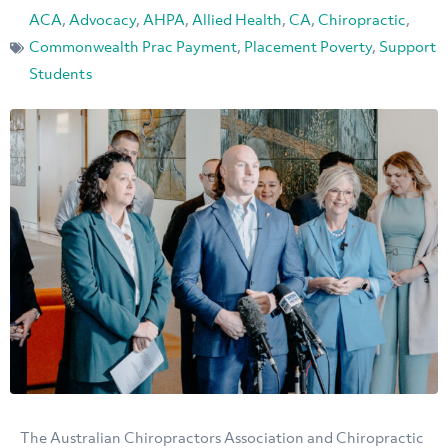
ACA
,
Advocacy
,
AHPA
,
Allied Health
,
CA
,
Chiropractic
,
Commonwealth Prac Payment
,
Placement Poverty
,
Support
Students
The Australian Chiropractors Association and Chiropractic