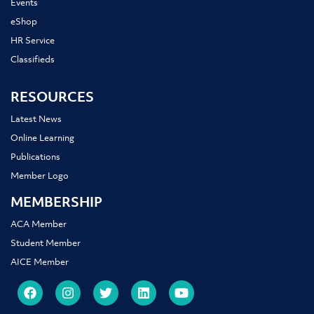
Events
eShop
HR Service
Classifieds
RESOURCES
Latest News
Online Learning
Publications
Member Logo
MEMBERSHIP
ACA Member
Student Member
AICE Member