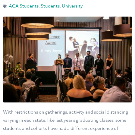
ACA Students
,
Students
,
University
With restrictions on gatherings, activity and social distancing
varying in each state, like last year’s graduating classes, some
students and cohorts have had a different experience of