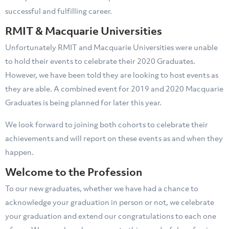
successful and fulfilling career.
RMIT & Macquarie Universities
Unfortunately RMIT and Macquarie Universities were unable
to hold their events to celebrate their 2020 Graduates.
However, we have been told they are looking to host events as
they are able. A combined event for 2019 and 2020 Macquarie
Graduates is being planned for later this year.
We look forward to joining both cohorts to celebrate their
achievements and will report on these events as and when they
happen.
Welcome to the Profession
To our new graduates, whether we have had a chance to
acknowledge your graduation in person or not, we celebrate
your graduation and extend our congratulations to each one