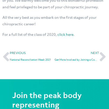
of you. We warmly welcome you to this wonderful profession
and feel privileged to be part of your chiropractic journey.
All the very best as you embark on the first stages of your
chiropractic career!
For a full list of the class of 2020,
click here
.
PREVIOUS
NEXT
National Reconciliation Week 2021
Get More Involved by Joining a Committee
Join the peak body
representing