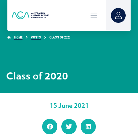
HOME
POSTS
CLASS OF 2020
Class of 2020
15 June 2021