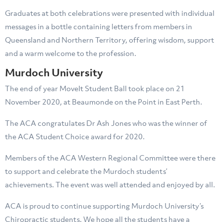
Graduates at both celebrations were presented with individual
messages in a bottle containing letters from members in
Queensland and Northern Territory, offering wisdom, support
and a warm welcome to the profession.
Murdoch University
The end of year MoveIt Student Ball took place on 21
November 2020, at Beaumonde on the Point in East Perth.
The ACA congratulates Dr Ash Jones who was the winner of
the ACA Student Choice award for 2020.
Members of the ACA Western Regional Committee were there
to support and celebrate the Murdoch students’
achievements. The event was well attended and enjoyed by all.
ACA is proud to continue supporting Murdoch University’s
Chiropractic students. We hope all the students have a