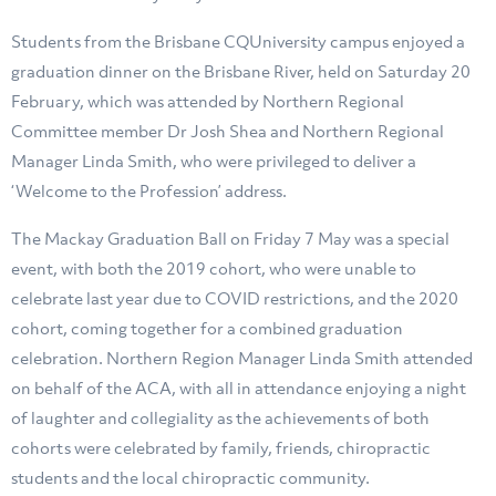
Students from the Brisbane CQUniversity campus enjoyed a
graduation dinner on the Brisbane River, held on Saturday 20
February, which was attended by Northern Regional
Committee member Dr Josh Shea and Northern Regional
Manager Linda Smith, who were privileged to deliver a
‘Welcome to the Profession’ address.
The Mackay Graduation Ball on Friday 7 May was a special
event, with both the 2019 cohort, who were unable to
celebrate last year due to COVID restrictions, and the 2020
cohort, coming together for a combined graduation
celebration. Northern Region Manager Linda Smith attended
on behalf of the ACA, with all in attendance enjoying a night
of laughter and collegiality as the achievements of both
cohorts were celebrated by family, friends, chiropractic
students and the local chiropractic community.