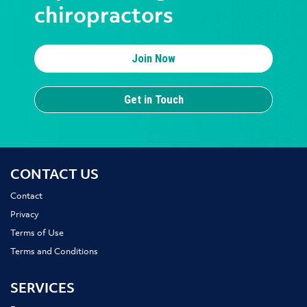
chiropractors
Join Now
Get in Touch
CONTACT US
Contact
Privacy
Terms of Use
Terms and Conditions
SERVICES