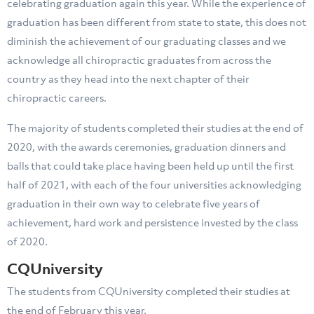
celebrating graduation again this year. While the experience of
graduation has been different from state to state, this does not
diminish the achievement of our graduating classes and we
acknowledge all chiropractic graduates from across the
country as they head into the next chapter of their
chiropractic careers.
The majority of students completed their studies at the end of
2020, with the awards ceremonies, graduation dinners and
balls that could take place having been held up until the first
half of 2021, with each of the four universities acknowledging
graduation in their own way to celebrate five years of
achievement, hard work and persistence invested by the class
of 2020.
CQUniversity
The students from CQUniversity completed their studies at
the end of February this year.