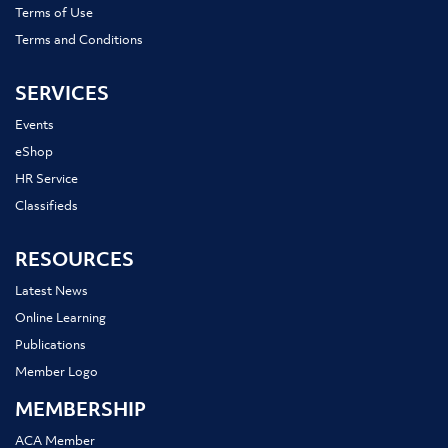
Terms of Use
Terms and Conditions
SERVICES
Events
eShop
HR Service
Classifieds
RESOURCES
Latest News
Online Learning
Publications
Member Logo
MEMBERSHIP
ACA Member