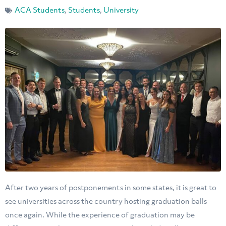
ACA Students
,
Students
,
University
After two years of postponements in some states, it is great to
see universities across the country hosting graduation balls
once again. While the experience of graduation may be