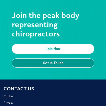
Join the peak body
representing
chiropractors
Join Now
Get in Touch
CONTACT US
Contact
Privacy