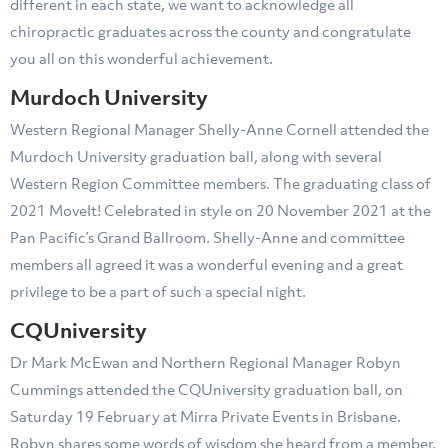
different in each state, we want to acknowledge all
chiropractic graduates across the county and congratulate
you all on this wonderful achievement.
Murdoch University
Western Regional Manager Shelly-Anne Cornell attended the
Murdoch University graduation ball, along with several
Western Region Committee members. The graduating class of
2021 MoveIt! Celebrated in style on 20 November 2021 at the
Pan Pacific’s Grand Ballroom. Shelly-Anne and committee
members all agreed it was a wonderful evening and a great
privilege to be a part of such a special night.
CQUniversity
Dr Mark McEwan and Northern Regional Manager Robyn
Cummings attended the CQUniversity graduation ball, on
Saturday 19 February at Mirra Private Events in Brisbane.
Robyn shares some words of wisdom she heard from a member,