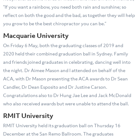
“If you want a rainbow, you need both rain and sunshine; so
reflect on both the good and the bad, as together they will help
you grow to be the best chiropractor you can be.”
Macquarie University
On Friday 6 May, both the graduating classes of 2019 and
2020 held their combined graduation ball in Sydney. Family
and friends joined graduates in celebrating, dancing well into
the night. Dr Aimee Mason and I attended on behalf of the
ACA, with Dr Mason presenting the ACA awards to Dr Sean
Candler, Dr Dean Esposito and Dr Justine Carson.
Congratulations also to Dr Hung Jae Lee and Jack McDonald
who also received awards but were unable to attend the ball.
RMIT University
RMIT University held its graduation ball on Thursday 16
December at the San Remo Ballroom. The graduates