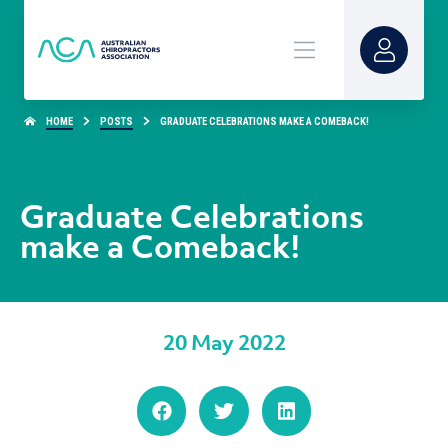
HOME
POSTS
GRADUATE CELEBRATIONS MAKE A COMEBACK!
Graduate Celebrations
make a Comeback!
20 May 2022