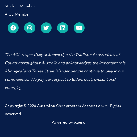
Student Member
AICE Member
The ACA respectfully acknowledge the Traditional custodians of
Country throughout Australia and acknowledges the important role
Aboriginal and Torres Strait Islander people
continue to play in our
communities. We pay our respect to Elders past, present and
emerging.
Copyright © 2026 Australian Chiropractors Association. All Rights
Reserved.
Powered by Agend