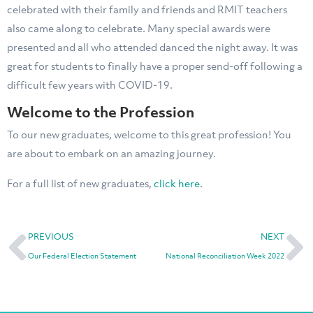
celebrated with their family and friends and RMIT teachers
also came along to celebrate. Many special awards were
presented and all who attended danced the night away. It was
great for students to finally have a proper send-off following a
difficult few years with COVID-19.
Welcome to the Profession
To our new graduates, welcome to this great profession! You
are about to embark on an amazing journey.
For a full list of new graduates,
click here
.
PREVIOUS
NEXT
Our Federal Election Statement
National Reconciliation Week 2022