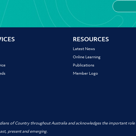
VICES
RESOURCES
Latest News
Online Learning
ice
Publications
ieds
Member Logo
dians of Country throughout Australia and acknowledges the important role A
past, present and emerging.