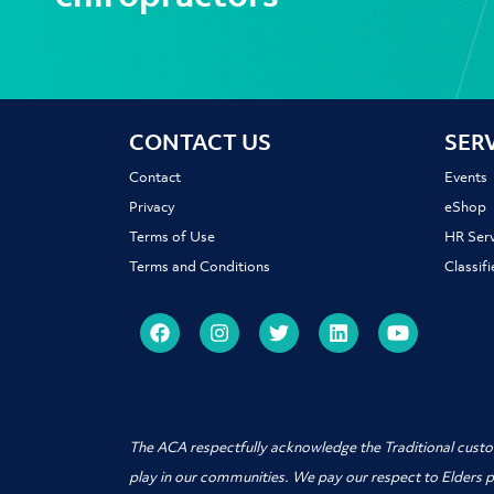
CONTACT US
SER
Contact
Events
Privacy
eShop
Terms of Use
HR Serv
Terms and Conditions
Classif
The ACA respectfully acknowledge the Traditional custo
play in our communities. We pay our respect to Elders 