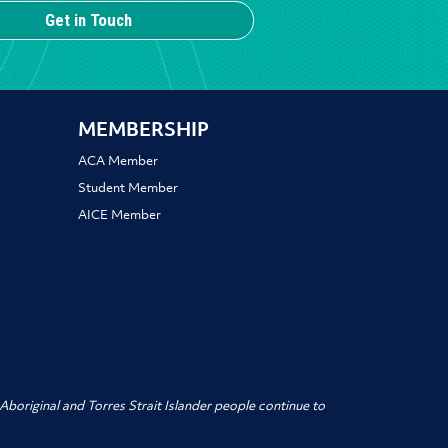
Get in Touch
MEMBERSHIP
ACA Member
Student Member
AICE Member
boriginal and Torres Strait Islander people
continue to