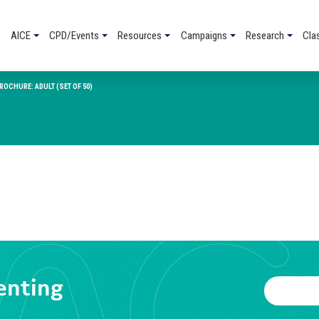
AICE
CPD/Events
Resources
Campaigns
Research
Cla
OCHURE: ADULT (SET OF 50)
enting