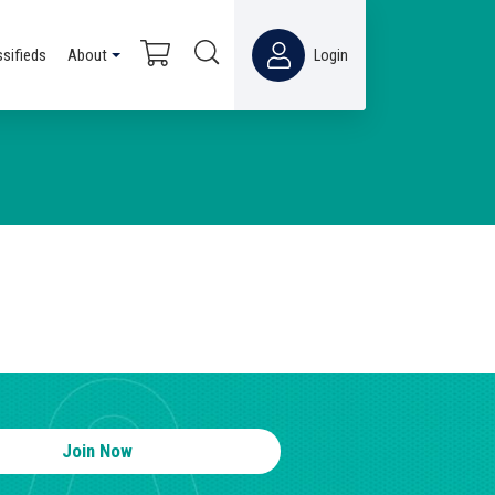
ssifieds
About
Login
Join Now