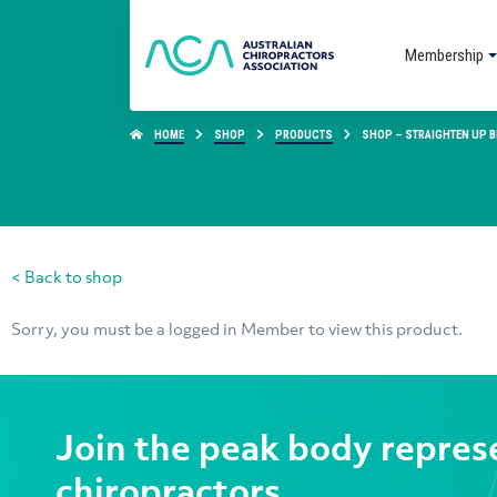
Membership
HOME
SHOP
PRODUCTS
SHOP – STRAIGHTEN UP BR
< Back to shop
Sorry, you must be a logged in Member to view this product.
Join the peak body repres
chiropractors