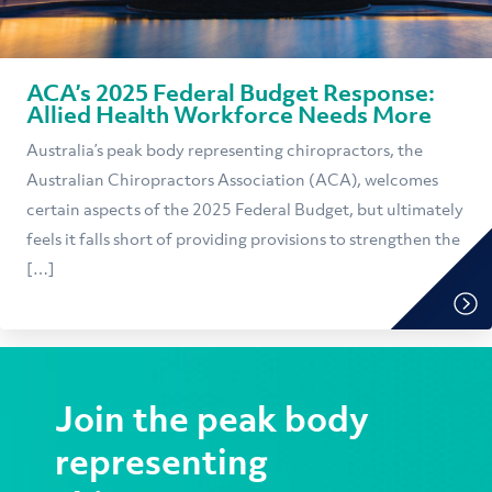
ACA’s 2025 Federal Budget Response:
Allied Health Workforce Needs More
Australia’s peak body representing chiropractors, the
Australian Chiropractors Association (ACA), welcomes
certain aspects of the 2025 Federal Budget, but ultimately
feels it falls short of providing provisions to strengthen the
[…]
Join the peak body
representing