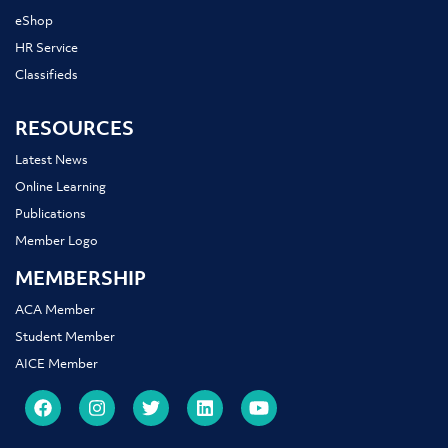
eShop
HR Service
Classifieds
RESOURCES
Latest News
Online Learning
Publications
Member Logo
MEMBERSHIP
ACA Member
Student Member
AICE Member