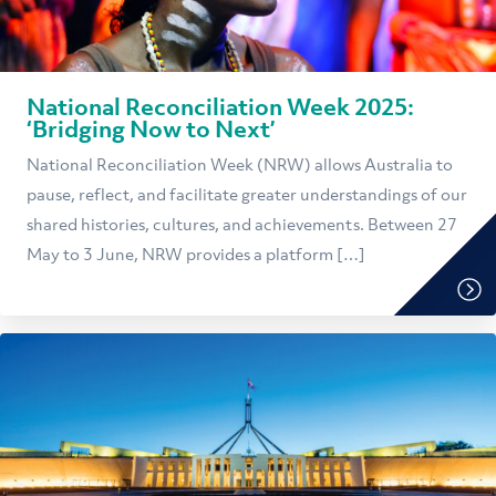
National Reconciliation Week 2025:
‘Bridging Now to Next’
National Reconciliation Week (NRW) allows Australia to
pause, reflect, and facilitate greater understandings of our
shared histories, cultures, and achievements. Between 27
May to 3 June, NRW provides a platform […]