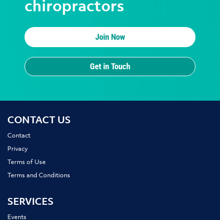
chiropractors
Join Now
Get in Touch
CONTACT US
Contact
Privacy
Terms of Use
Terms and Conditions
SERVICES
Events