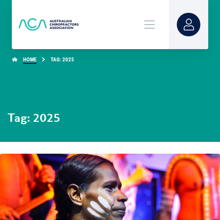
HOME
TAG: 2025
Tag: 2025