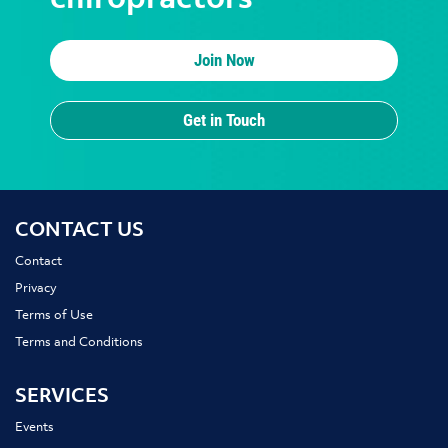
chiropractors
Join Now
Get in Touch
CONTACT US
Contact
Privacy
Terms of Use
Terms and Conditions
SERVICES
Events