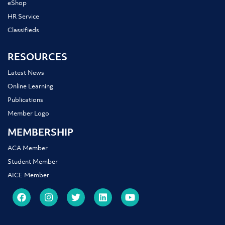
eShop
HR Service
Classifieds
RESOURCES
Latest News
Online Learning
Publications
Member Logo
MEMBERSHIP
ACA Member
Student Member
AICE Member