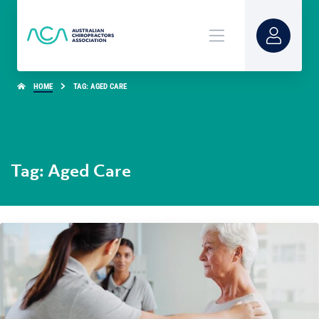
HOME
TAG: AGED CARE
Tag: Aged Care