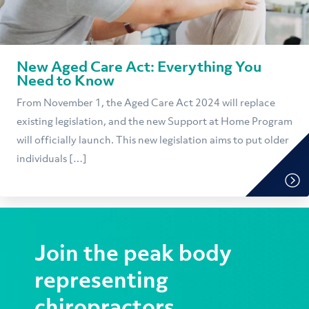
New Aged Care Act: Everything You
Need to Know
From November 1, the Aged Care Act 2024 will replace
existing legislation, and the new Support at Home Program
will officially launch. This new legislation aims to put older
individuals […]
Join the peak body
representing